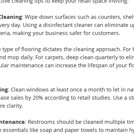
ive cleaning tips to keep your retail space inviting:
Cleaning
: Wipe down surfaces such as counters, shel
very day. Using a disinfectant cleaner can eliminate u
eria, making your business safer for customers.
e type of flooring dictates the cleaning approach. For h
d mop daily. For carpets, deep clean quarterly to eli
lar maintenance can increase the lifespan of your fl
ing
: Clean windows at least once a month to let in natu
ase sales by 20% according to retail studies. Use a st
e clarity.
ntenance
: Restrooms should be cleaned multiple tim
 essentials like soap and paper towels to maintain hy