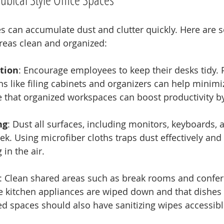
es can accumulate dust and clutter quickly. Here are 
areas clean and organized:
tion
: Encourage employees to keep their desks tidy. 
ns like filing cabinets and organizers can help minimiz
e that organized workspaces can boost productivity b
ng
: Dust all surfaces, including monitors, keyboards, 
ek. Using microfiber cloths traps dust effectively and 
 in the air.
: Clean shared areas such as break rooms and confe
e kitchen appliances are wiped down and that dishes 
d spaces should also have sanitizing wipes accessibl