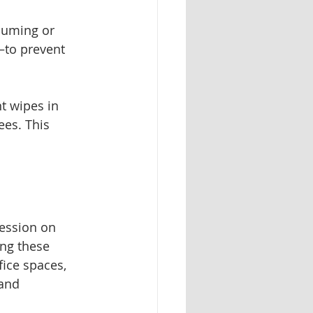
uuming or 
—to prevent 
t wipes in 
es. This 
ression on 
ng these 
fice spaces, 
and 