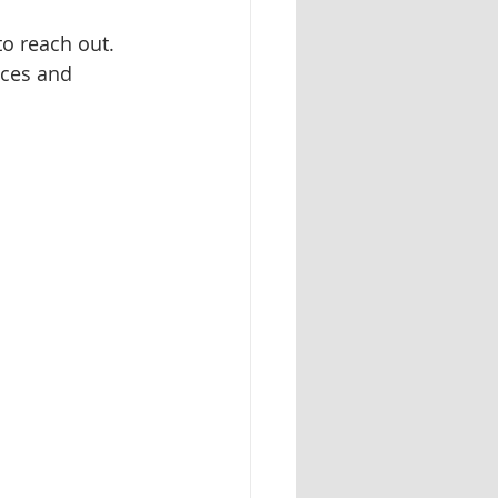
o reach out. 
ices and 