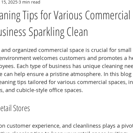
 15, 2025
3 min read
eaning Tips for Various Commercial
siness Sparkling Clean
 and organized commercial space is crucial for small
 environment welcomes customers and promotes a he
oyees. Each type of business has unique cleaning nee
 can help ensure a pristine atmosphere. In this blog p
eaning tips tailored for various commercial spaces, in
es, and cubicle-style office spaces.
etail Stores
 on customer experience, and cleanliness plays a pivota