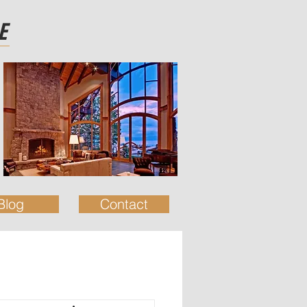
E
Blog
Contact