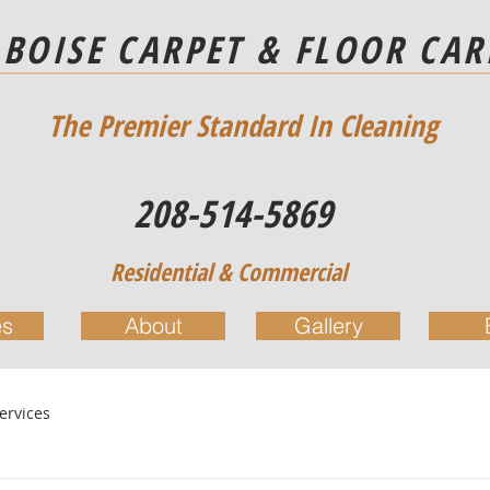
BOISE CARPET & FLOOR CAR
The Premier Standard In Cleaning
208-514-5869
Residential & Commercial
es
About
Gallery
ervices