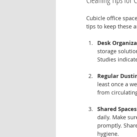
Cubicle office spac
tips to keep these 
Desk Organiza
storage solutio
Studies indicat
Regular Dusti
least once a we
from circulating
Shared Spaces
daily. Make sur
promptly. Share
hygiene.