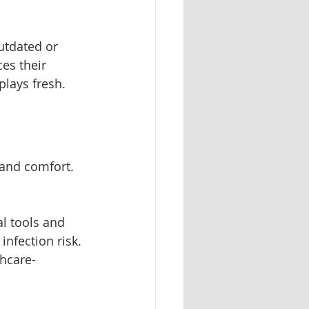
utdated or 
es their 
plays fresh.
 and comfort. 
al tools and 
infection risk. 
thcare-