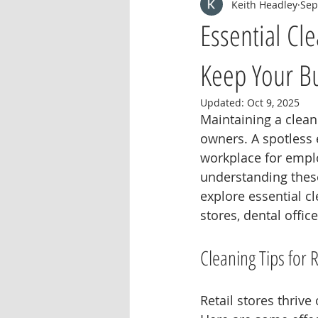
Keith Headley
Sep
Essential Cl
Keep Your Bu
Updated:
Oct 9, 2025
Maintaining a clean
owners. A spotless
workplace for empl
understanding these
explore essential cl
stores, dental offic
Cleaning Tips for R
Retail stores thrive