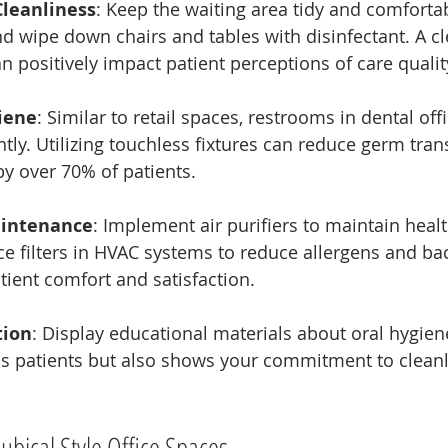
Cleanliness
: Keep the waiting area tidy and comfort
nd wipe down chairs and tables with disinfectant. A cl
 positively impact patient perceptions of care qualit
iene
: Similar to retail spaces, restrooms in dental of
tly. Utilizing touchless fixtures can reduce germ tra
by over 70% of patients.
aintenance
: Implement air purifiers to maintain health
ce filters in HVAC systems to reduce allergens and bac
ient comfort and satisfaction.
tion
: Display educational materials about oral hygiene
ms patients but also shows your commitment to cleanl
Cubical Style Office Spaces