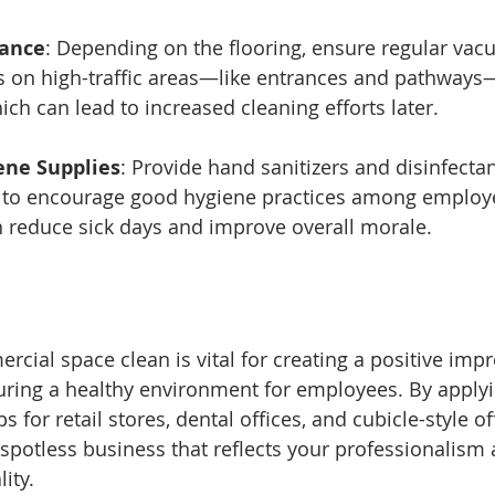
nance
: Depending on the flooring, ensure regular vac
 on high-traffic areas—like entrances and pathways
ich can lead to increased cleaning efforts later.
ene Supplies
: Provide hand sanitizers and disinfectan
o encourage good hygiene practices among employe
n reduce sick days and improve overall morale.
cial space clean is vital for creating a positive imp
ring a healthy environment for employees. By applyi
s for retail stores, dental offices, and cubicle-style of
spotless business that reflects your professionalism 
ity.