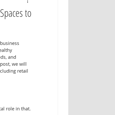
 Spaces to
 business 
althy 
ds, and 
ost, we will 
cluding retail 
l role in that. 