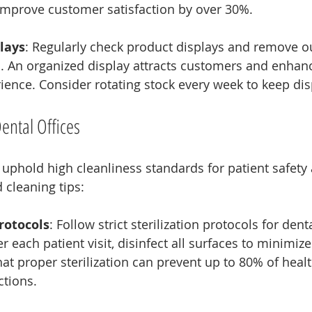
mprove customer satisfaction by over 30%.
lays
: Regularly check product displays and remove o
 An organized display attracts customers and enhanc
ence. Consider rotating stock every week to keep dis
Dental Offices
 uphold high cleanliness standards for patient safety
 cleaning tips:
Protocols
: Follow strict sterilization protocols for dent
 each patient visit, disinfect all surfaces to minimize 
at proper sterilization can prevent up to 80% of heal
ctions.