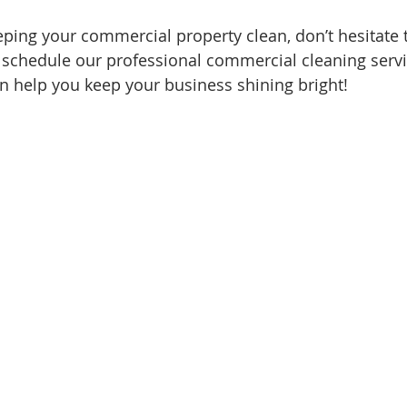
eping your commercial property clean, don’t hesitate t
 schedule our professional commercial cleaning serv
 help you keep your business shining bright!