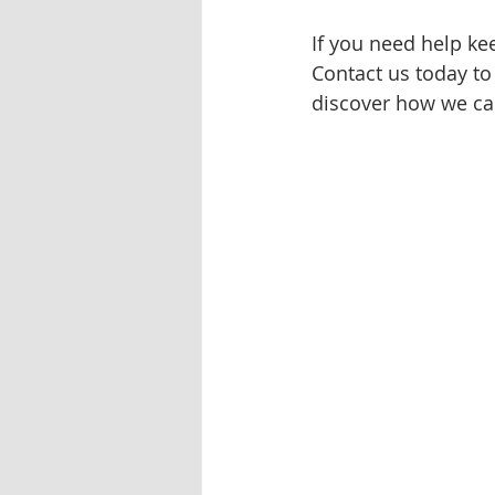
If you need help ke
Contact us today to
discover how we can