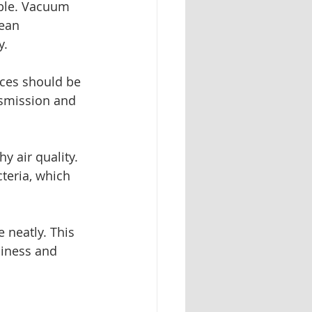
able. Vacuum 
ean 
y.
fices should be 
nsmission and 
y air quality. 
teria, which 
 neatly. This 
iness and 