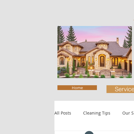
Home
Servic
All Posts
Cleaning Tips
Our S