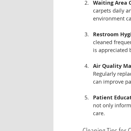
Waiting Area 
carpets daily a
environment can
Restroom Hyg
cleaned frequen
is appreciated 
Air Quality M
Regularly repla
can improve pat
Patient Educa
not only infor
care.
Cleaning Tips for 