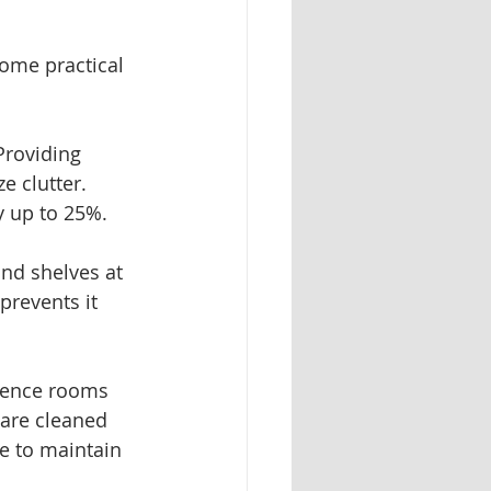
some practical 
Providing 
e clutter. 
y up to 25%.
and shelves at 
prevents it 
rence rooms 
are cleaned 
e to maintain 