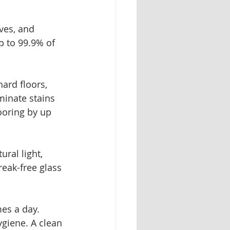
ves, and 
p to 99.9% of 
ard floors, 
minate stains 
ooring by up 
ral light, 
reak-free glass 
es a day. 
giene. A clean 