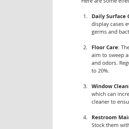
Here are some effect
Daily Surface 
display cases e
germs and bact
Floor Care
: Th
aim to sweep an
and odors. Regu
to 20%.
Window Clean
which can incre
cleaner to ensur
Restroom Mai
Stock them with