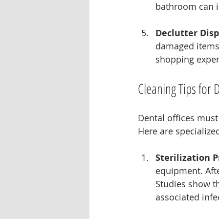
bathroom can i
Declutter Disp
damaged items.
shopping experi
Cleaning Tips for 
Dental offices must
Here are specialized
Sterilization 
equipment. After
Studies show th
associated infe