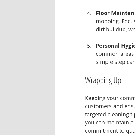
Floor Mainte
mopping. Focus
dirt buildup, wh
Personal Hygi
common areas t
simple step ca
Wrapping Up
Keeping your commer
customers and ensu
targeted cleaning tip
you can maintain a 
commitment to qual