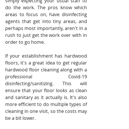
simply expecting your usual staff to 
do the work. The pros know which 
areas to focus on, have disinfecting 
agents that get into tiny areas, and 
perhaps most importantly, aren't in a 
rush to just get the work over with in 
order to go home.
If your establishment has hardwood 
floors, it's a great idea to get regular 
hardwood floor cleaning along with a 
professional Covid-19 
disinfecting/sanitizing. This will 
ensure that your floor looks as clean 
and sanitary as it actually is. It's also 
more efficient to do multiple types of 
cleaning in one visit, so the costs may 
be a bit lower.