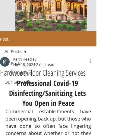
Post
All Posts
Keith Headley
All Posts
Nov 18, 2024
2 min read
Hardwood Floor Cleaning Services
Cleaning Tips
Professional Covid-19 
Our Services
Disinfecting/Sanitizing Lets 
You Open in Peace
Commercial establishments have 
been opening back up, but those who 
have done so often face lingering 
concerns about whether or not they 