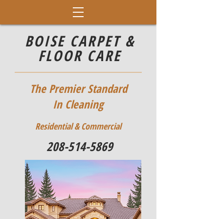
BOISE CARPET &
FLOOR CARE
The Premier Standard
In Cleaning
Residential & Commercial
208-514-5869