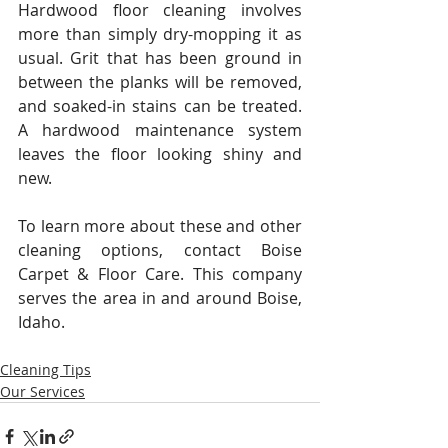
Hardwood floor cleaning involves 
more than simply dry-mopping it as 
usual. Grit that has been ground in 
between the planks will be removed, 
and soaked-in stains can be treated. 
A hardwood maintenance system 
leaves the floor looking shiny and 
new.
To learn more about these and other 
cleaning options, contact Boise 
Carpet & Floor Care. This company 
serves the area in and around Boise, 
Idaho.
Cleaning Tips
Our Services