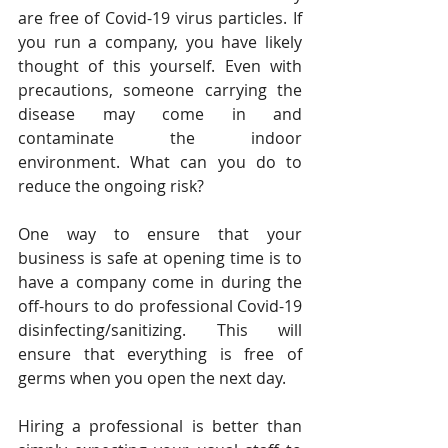
are free of Covid-19 virus particles. If 
you run a company, you have likely 
thought of this yourself. Even with 
precautions, someone carrying the 
disease may come in and 
contaminate the indoor 
environment. What can you do to 
reduce the ongoing risk?
One way to ensure that your 
business is safe at opening time is to 
have a company come in during the 
off-hours to do professional Covid-19 
disinfecting/sanitizing. This will 
ensure that everything is free of 
germs when you open the next day.
Hiring a professional is better than 