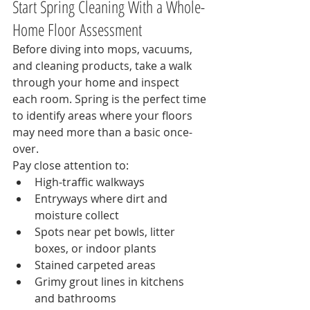
Start Spring Cleaning With a Whole-
Home Floor Assessment
Before diving into mops, vacuums, 
and cleaning products, take a walk 
through your home and inspect 
each room. Spring is the perfect time 
to identify areas where your floors 
may need more than a basic once-
over.
Pay close attention to:
High-traffic walkways
Entryways where dirt and 
moisture collect
Spots near pet bowls, litter 
boxes, or indoor plants
Stained carpeted areas
Grimy grout lines in kitchens 
and bathrooms