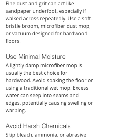
Fine dust and grit can act like 
sandpaper underfoot, especially if 
walked across repeatedly. Use a soft-
bristle broom, microfiber dust mop, 
or vacuum designed for hardwood 
floors.
Use Minimal Moisture
A lightly damp microfiber mop is 
usually the best choice for 
hardwood. Avoid soaking the floor or 
using a traditional wet mop. Excess 
water can seep into seams and 
edges, potentially causing swelling or 
warping.
Avoid Harsh Chemicals
Skip bleach, ammonia, or abrasive 