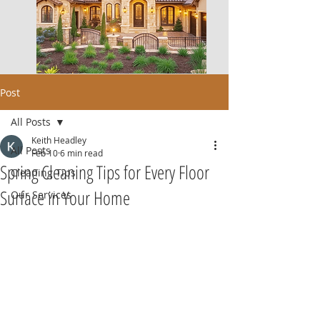
Post
All Posts
Keith Headley
All Posts
Feb 10
6 min read
Spring Cleaning Tips for Every Floor
Cleaning Tips
Surface in Your Home
Our Services