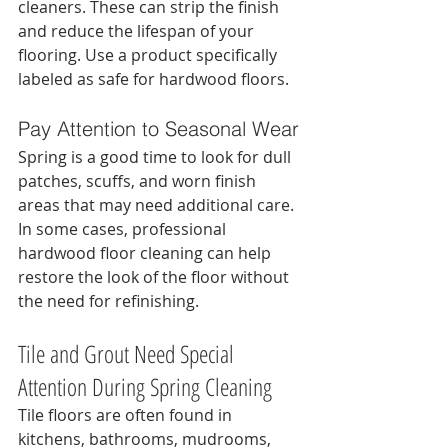
cleaners. These can strip the finish 
and reduce the lifespan of your 
flooring. Use a product specifically 
labeled as safe for hardwood floors.
Pay Attention to Seasonal Wear
Spring is a good time to look for dull 
patches, scuffs, and worn finish 
areas that may need additional care. 
In some cases, professional 
hardwood floor cleaning can help 
restore the look of the floor without 
the need for refinishing.
Tile and Grout Need Special 
Attention During Spring Cleaning
Tile floors are often found in 
kitchens, bathrooms, mudrooms, 