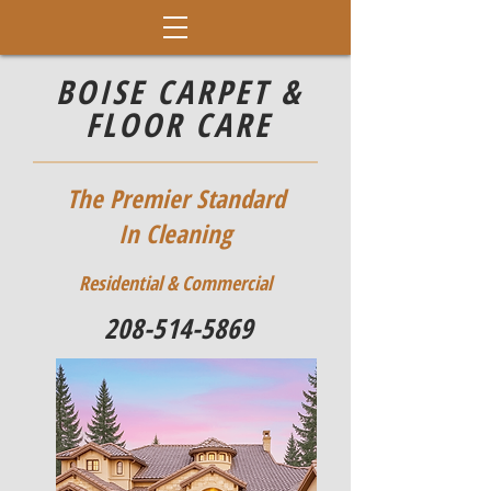
BOISE CARPET &
FLOOR CARE
The Premier Standard
In Cleaning
Residential & Commercial
208-514-5869