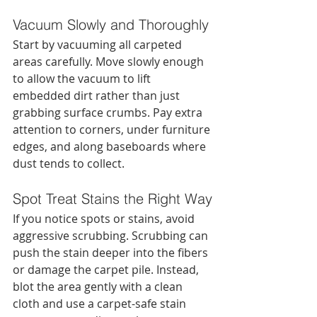
Vacuum Slowly and Thoroughly
Start by vacuuming all carpeted 
areas carefully. Move slowly enough 
to allow the vacuum to lift 
embedded dirt rather than just 
grabbing surface crumbs. Pay extra 
attention to corners, under furniture 
edges, and along baseboards where 
dust tends to collect.
Spot Treat Stains the Right Way
If you notice spots or stains, avoid 
aggressive scrubbing. Scrubbing can 
push the stain deeper into the fibers 
or damage the carpet pile. Instead, 
blot the area gently with a clean 
cloth and use a carpet-safe stain 