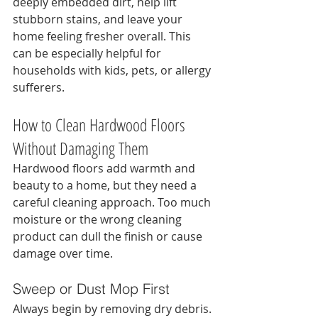
deeply embedded dirt, help lift 
stubborn stains, and leave your 
home feeling fresher overall. This 
can be especially helpful for 
households with kids, pets, or allergy 
sufferers.
How to Clean Hardwood Floors 
Without Damaging Them
Hardwood floors add warmth and 
beauty to a home, but they need a 
careful cleaning approach. Too much 
moisture or the wrong cleaning 
product can dull the finish or cause 
damage over time.
Sweep or Dust Mop First
Always begin by removing dry debris. 