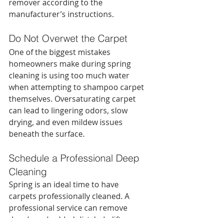
remover according to the 
manufacturer’s instructions.
Do Not Overwet the Carpet
One of the biggest mistakes 
homeowners make during spring 
cleaning is using too much water 
when attempting to shampoo carpet 
themselves. Oversaturating carpet 
can lead to lingering odors, slow 
drying, and even mildew issues 
beneath the surface.
Schedule a Professional Deep 
Cleaning
Spring is an ideal time to have 
carpets professionally cleaned. A 
professional service can remove 