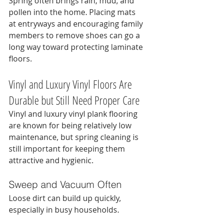
Spring often brings rain, mud, and 
pollen into the home. Placing mats 
at entryways and encouraging family 
members to remove shoes can go a 
long way toward protecting laminate 
floors.
Vinyl and Luxury Vinyl Floors Are 
Durable but Still Need Proper Care
Vinyl and luxury vinyl plank flooring 
are known for being relatively low 
maintenance, but spring cleaning is 
still important for keeping them 
attractive and hygienic.
Sweep and Vacuum Often
Loose dirt can build up quickly, 
especially in busy households. 