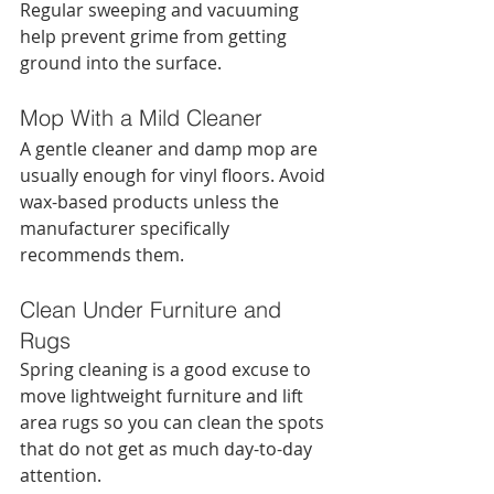
Regular sweeping and vacuuming 
help prevent grime from getting 
ground into the surface.
Mop With a Mild Cleaner
A gentle cleaner and damp mop are 
usually enough for vinyl floors. Avoid 
wax-based products unless the 
manufacturer specifically 
recommends them.
Clean Under Furniture and 
Rugs
Spring cleaning is a good excuse to 
move lightweight furniture and lift 
area rugs so you can clean the spots 
that do not get as much day-to-day 
attention.