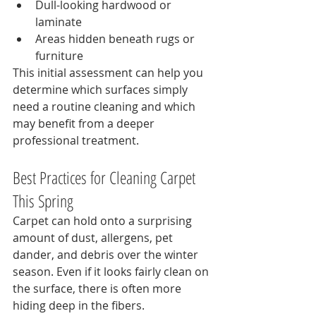
Dull-looking hardwood or 
laminate
Areas hidden beneath rugs or 
furniture
This initial assessment can help you 
determine which surfaces simply 
need a routine cleaning and which 
may benefit from a deeper 
professional treatment.
Best Practices for Cleaning Carpet 
This Spring
Carpet can hold onto a surprising 
amount of dust, allergens, pet 
dander, and debris over the winter 
season. Even if it looks fairly clean on 
the surface, there is often more 
hiding deep in the fibers.