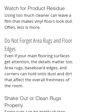
Watch for Product Residue
Using too much cleaner can leave a 
film that makes vinyl floors look dull. 
Often, less is more.
Do Not Forget Area Rugs and Floor 
Edges
Even if your main flooring surfaces 
get attention, the details matter too. 
Area rugs, baseboard edges, and 
corners can hold onto dust and dirt 
that affect the overall freshness of 
the room.
Shake Out or Clean Rugs 
Properly
Some rugs can be gently shaken 