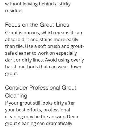
without leaving behind a sticky 
residue.
Focus on the Grout Lines
Grout is porous, which means it can 
absorb dirt and stains more easily 
than tile. Use a soft brush and grout-
safe cleaner to work on especially 
dark or dirty lines. Avoid using overly 
harsh methods that can wear down 
grout.
Consider Professional Grout 
Cleaning
If your grout still looks dirty after 
your best efforts, professional 
cleaning may be the answer. Deep 
grout cleaning can dramatically 