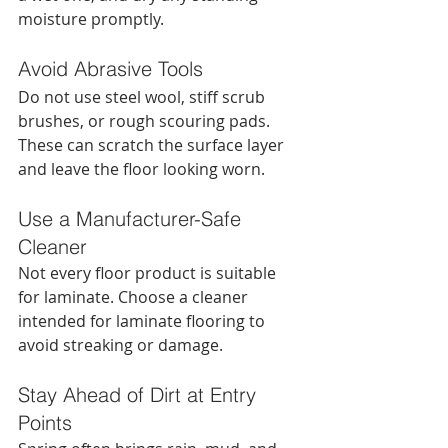
moisture promptly.
Avoid Abrasive Tools
Do not use steel wool, stiff scrub 
brushes, or rough scouring pads. 
These can scratch the surface layer 
and leave the floor looking worn.
Use a Manufacturer-Safe 
Cleaner
Not every floor product is suitable 
for laminate. Choose a cleaner 
intended for laminate flooring to 
avoid streaking or damage.
Stay Ahead of Dirt at Entry 
Points