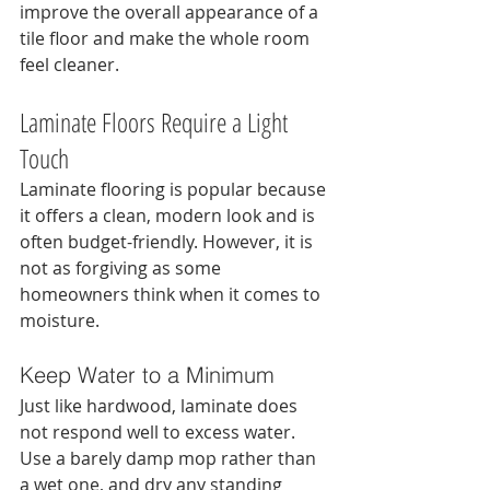
improve the overall appearance of a 
tile floor and make the whole room 
feel cleaner.
Laminate Floors Require a Light 
Touch
Laminate flooring is popular because 
it offers a clean, modern look and is 
often budget-friendly. However, it is 
not as forgiving as some 
homeowners think when it comes to 
moisture.
Keep Water to a Minimum
Just like hardwood, laminate does 
not respond well to excess water. 
Use a barely damp mop rather than 
a wet one, and dry any standing 