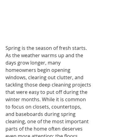
Spring is the season of fresh starts. 
As the weather warms up and the 
days grow longer, many 
homeowners begin opening 
windows, clearing out clutter, and 
tackling those deep cleaning projects 
that were easy to put off during the 
winter months. While it is common 
to focus on closets, countertops, 
and baseboards during spring 
cleaning, one of the most important 
parts of the home often deserves 
even more attention: the floors.