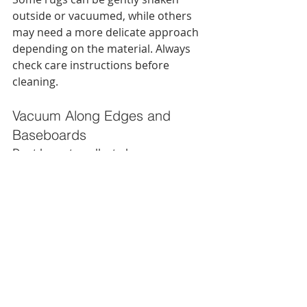
outside or vacuumed, while others 
may need a more delicate approach 
depending on the material. Always 
check care instructions before 
cleaning.
Vacuum Along Edges and 
Baseboards
Dust loves to collect along room 
edges, especially in bedrooms and 
living rooms. A crevice attachment 
can help you clean those harder-to-
reach spots.
Move Furniture When Possible
Spring cleaning is one of the best 
times to clean beneath sofas, chairs, 
and side tables. Those hidden 