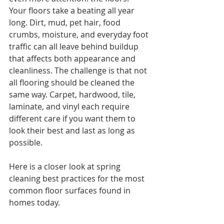
Your floors take a beating all year 
long. Dirt, mud, pet hair, food 
crumbs, moisture, and everyday foot 
traffic can all leave behind buildup 
that affects both appearance and 
cleanliness. The challenge is that not 
all flooring should be cleaned the 
same way. Carpet, hardwood, tile, 
laminate, and vinyl each require 
different care if you want them to 
look their best and last as long as 
possible.
Here is a closer look at spring 
cleaning best practices for the most 
common floor surfaces found in 
homes today.