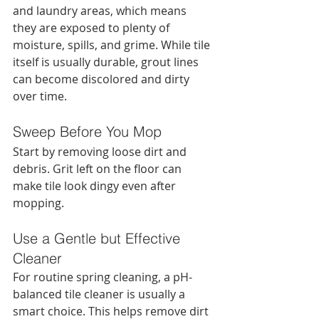
and laundry areas, which means 
they are exposed to plenty of 
moisture, spills, and grime. While tile 
itself is usually durable, grout lines 
can become discolored and dirty 
over time.
Sweep Before You Mop
Start by removing loose dirt and 
debris. Grit left on the floor can 
make tile look dingy even after 
mopping.
Use a Gentle but Effective 
Cleaner
For routine spring cleaning, a pH-
balanced tile cleaner is usually a 
smart choice. This helps remove dirt 