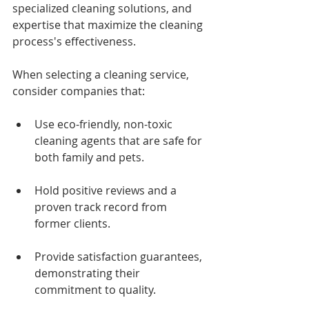
specialized cleaning solutions, and 
expertise that maximize the cleaning 
process's effectiveness.
When selecting a cleaning service, 
consider companies that:
Use eco-friendly, non-toxic 
cleaning agents that are safe for 
both family and pets.
Hold positive reviews and a 
proven track record from 
former clients.
Provide satisfaction guarantees, 
demonstrating their 
commitment to quality.