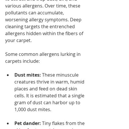
various allergens. Over time, these 
pollutants can accumulate, 
worsening allergy symptoms. Deep 
cleaning targets the entrenched 
allergens hidden within the fibers of 
your carpet.
Some common allergens lurking in 
carpets include:
Dust mites:
 These minuscule 
creatures thrive in warm, humid 
places and feed on dead skin 
cells. It is estimated that a single 
gram of dust can harbor up to 
1,000 dust mites.
Pet dander:
 Tiny flakes from the 