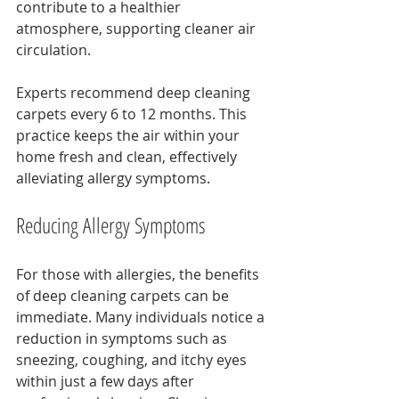
contribute to a healthier 
atmosphere, supporting cleaner air 
circulation.
Experts recommend deep cleaning 
carpets every 6 to 12 months. This 
practice keeps the air within your 
home fresh and clean, effectively 
alleviating allergy symptoms.
Reducing Allergy Symptoms
For those with allergies, the benefits 
of deep cleaning carpets can be 
immediate. Many individuals notice a 
reduction in symptoms such as 
sneezing, coughing, and itchy eyes 
within just a few days after 