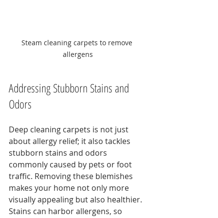
Steam cleaning carpets to remove 
allergens
Addressing Stubborn Stains and 
Odors
Deep cleaning carpets is not just 
about allergy relief; it also tackles 
stubborn stains and odors 
commonly caused by pets or foot 
traffic. Removing these blemishes 
makes your home not only more 
visually appealing but also healthier. 
Stains can harbor allergens, so 