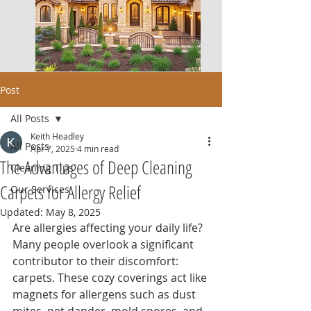
Post
All Posts
Keith Headley
All Posts
Apr 7, 2025
4 min read
The Advantages of Deep Cleaning
Cleaning Tips
Carpets for Allergy Relief
Our Services
Updated:
May 8, 2025
Are allergies affecting your daily life? 
Many people overlook a significant 
contributor to their discomfort: 
carpets. These cozy coverings act like 
magnets for allergens such as dust 