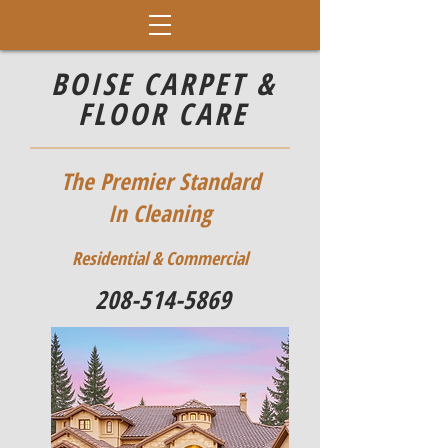
BOISE CARPET &
FLOOR CARE
The Premier Standard
In Cleaning
Residential & Commercial
208-514-5869