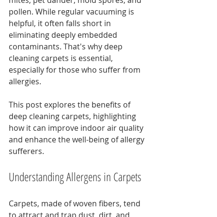
mites, pet dander, mold spores, and 
pollen. While regular vacuuming is 
helpful, it often falls short in 
eliminating deeply embedded 
contaminants. That's why deep 
cleaning carpets is essential, 
especially for those who suffer from 
allergies.
This post explores the benefits of 
deep cleaning carpets, highlighting 
how it can improve indoor air quality 
and enhance the well-being of allergy 
sufferers.
Understanding Allergens in Carpets
Carpets, made of woven fibers, tend 
to attract and trap dust, dirt, and 