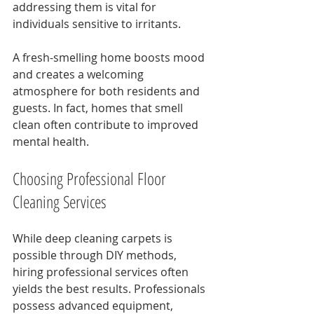
addressing them is vital for 
individuals sensitive to irritants.
A fresh-smelling home boosts mood 
and creates a welcoming 
atmosphere for both residents and 
guests. In fact, homes that smell 
clean often contribute to improved 
mental health.
Choosing Professional Floor 
Cleaning Services
While deep cleaning carpets is 
possible through DIY methods, 
hiring professional services often 
yields the best results. Professionals 
possess advanced equipment, 