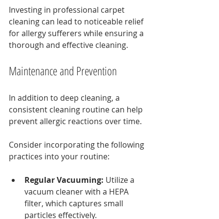
Investing in professional carpet 
cleaning can lead to noticeable relief 
for allergy sufferers while ensuring a 
thorough and effective cleaning.
Maintenance and Prevention
In addition to deep cleaning, a 
consistent cleaning routine can help 
prevent allergic reactions over time.
Consider incorporating the following 
practices into your routine:
Regular Vacuuming:
 Utilize a 
vacuum cleaner with a HEPA 
filter, which captures small 
particles effectively.