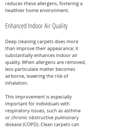
reduces these allergens, fostering a 
healthier home environment.
Enhanced Indoor Air Quality
Deep cleaning carpets does more 
than improve their appearance; it 
substantially enhances indoor air 
quality. When allergens are removed, 
less particulate matter becomes 
airborne, lowering the risk of 
inhalation.
This improvement is especially 
important for individuals with 
respiratory issues, such as asthma 
or chronic obstructive pulmonary 
disease (COPD). Clean carpets can 