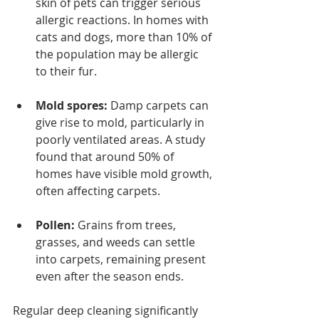
skin of pets can trigger serious 
allergic reactions. In homes with 
cats and dogs, more than 10% of 
the population may be allergic 
to their fur.
Mold spores:
 Damp carpets can 
give rise to mold, particularly in 
poorly ventilated areas. A study 
found that around 50% of 
homes have visible mold growth, 
often affecting carpets.
Pollen:
 Grains from trees, 
grasses, and weeds can settle 
into carpets, remaining present 
even after the season ends.
Regular deep cleaning significantly 