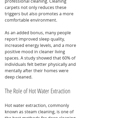
professional cleaning. Cleaning 
carpets not only reduces these 
triggers but also promotes a more 
comfortable environment.
As an added bonus, many people 
report improved sleep quality, 
increased energy levels, and a more 
positive mood in cleaner living 
spaces. A study showed that 60% of 
individuals felt better physically and 
mentally after their homes were 
deep cleaned.
The Role of Hot Water Extraction
Hot water extraction, commonly 
known as steam cleaning, is one of 