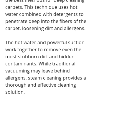
the best methods for deep cleaning 
carpets. This technique uses hot 
water combined with detergents to 
penetrate deep into the fibers of the 
carpet, loosening dirt and allergens.
The hot water and powerful suction 
work together to remove even the 
most stubborn dirt and hidden 
contaminants. While traditional 
vacuuming may leave behind 
allergens, steam cleaning provides a 
thorough and effective cleaning 
solution.